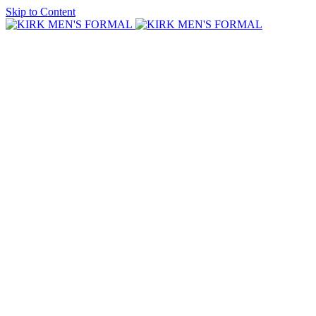
Skip to Content